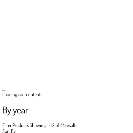
…
Loading cart contents...
By year
Filter Products
Showing 1 - 12 of 44 results
Sort By