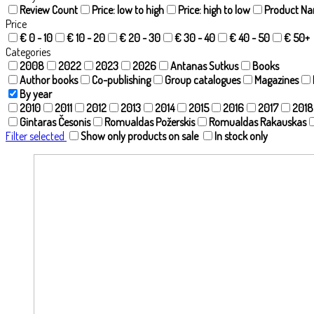
Review Count
Price: low to high
Price: high to low
Product N
Price
€ 0 - 10
€ 10 - 20
€ 20 - 30
€ 30 - 40
€ 40 - 50
€ 50+
Categories
2008
2022
2023
2026
Antanas Sutkus
Books
Author books
Co-publishing
Group catalogues
Magazines
By year
2010
2011
2012
2013
2014
2015
2016
2017
2018
Gintaras Česonis
Romualdas Požerskis
Romualdas Rakauskas
Filter selected
Show only products on sale
In stock only