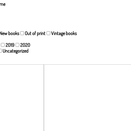
ame
New books
Out of print
Vintage books
2019
2020
Uncategorized