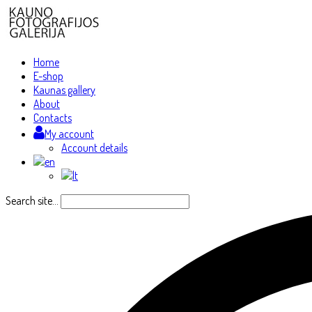
Home
E-shop
Kaunas gallery
About
Contacts
My account
Account details
Search site...