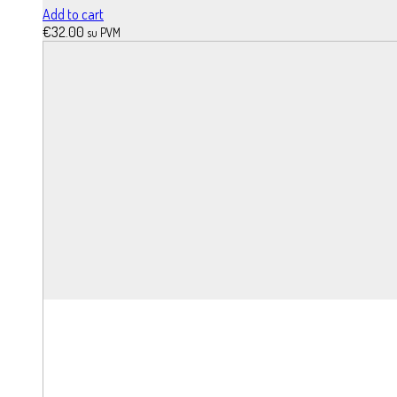
Add to cart
€
32.00
su PVM