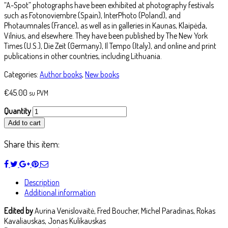
“A-Spot” photographs have been exhibited at photography festivals
such as Fotonoviembre (Spain), InterPhoto (Poland), and
Photaumnales (France), as well as in galleries in Kaunas, Klaipėda,
Vilnius, and elsewhere. They have been published by The New York
Times (U.S.), Die Zeit (Germany), Il Tempo (Italy), and online and print
publications in other countries, including Lithuania.
Categories:
Author books
,
New books
€
45.00
su PVM
Quantity
Add to cart
Share this item:
Description
Additional information
Edited by
Aurina Venislovaitė, Fred Boucher, Michel Paradinas, Rokas
Kavaliauskas, Jonas Kulikauskas