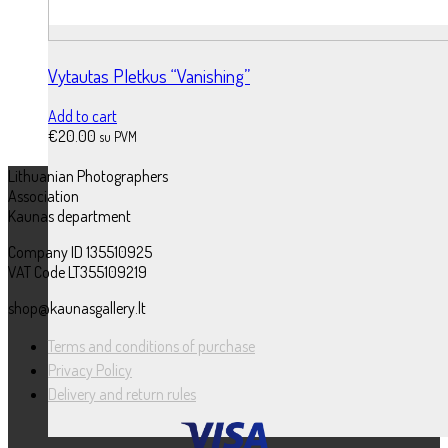
Vytautas Pletkus “Vanishing”
Add to cart
€
20.00
su PVM
Lithuanian Photographers
Association
Kaunas department
Company ID 135510925
VAT Code LT355109219
shop@kaunasgallery.lt
Terms and conditions of purchase
Privacy Policy
Delivery and return rules