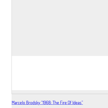
Marcelo Brodsky “1968: The Fire Of Ideas”