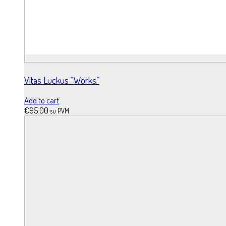
Vitas Luckus “Works”
Add to cart
€
95.00
su PVM