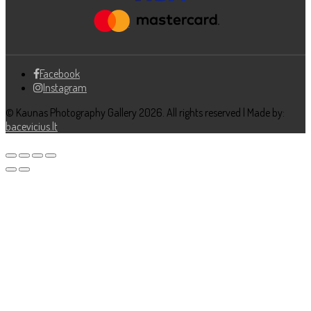
Facebook
Instagram
© Kaunas Photography Gallery 2026. All rights reserved | Made by:
bacevicius.lt