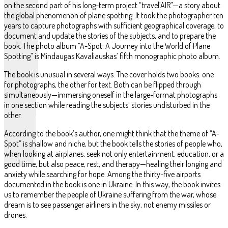
on the second part of his long-term project “travel’AIR”—a story about
the global phenomenon of plane spotting. It took the photographer ten
years to capture photographs with sufficient geographical coverage, to
document and update the stories of the subjects, and to prepare the
book. The photo album “A-Spot: A Journey into the World of Plane
Spotting” is Mindaugas Kavaliauskas’ fifth monographic photo album.
The book is unusual in several ways. The cover holds two books: one
for photographs, the other for text. Both can be flipped through
simultaneously—immersing oneself in the large-format photographs
in one section while reading the subjects’ stories undisturbed in the
other.
According to the book’s author, one might think that the theme of “A-
Spot” is shallow and niche, but the book tells the stories of people who,
when looking at airplanes, seek not only entertainment, education, or a
good time, but also peace, rest, and therapy—healing their longing and
anxiety while searching for hope. Among the thirty-five airports
documented in the book is one in Ukraine. In this way, the book invites
us to remember the people of Ukraine suffering from the war, whose
dream is to see passenger airliners in the sky, not enemy missiles or
drones.