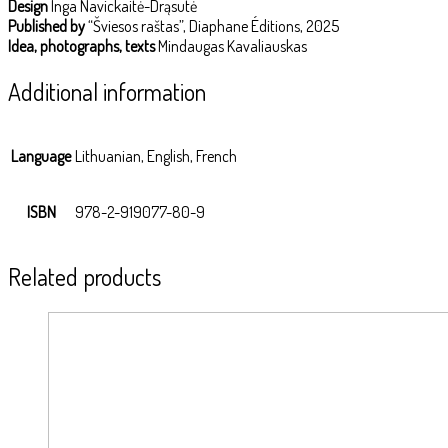
Design
Inga Navickaitė-Drąsutė
Published by
“Šviesos raštas”, Diaphane Éditions, 2025
Idea, photographs, texts
Mindaugas Kavaliauskas
Additional information
Language
Lithuanian, English, French
ISBN
978-2-919077-80-9
Related products