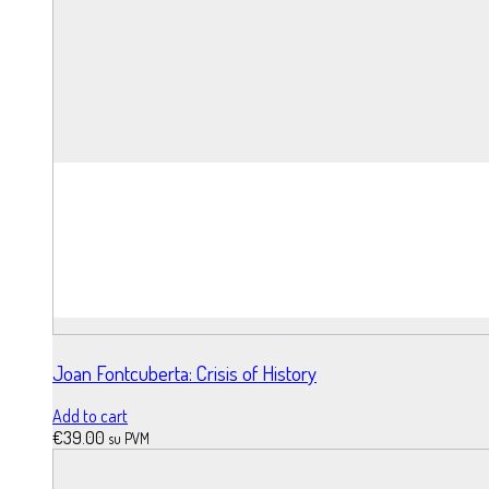
Joan Fontcuberta: Crisis of History
Add to cart
€
39.00
su PVM