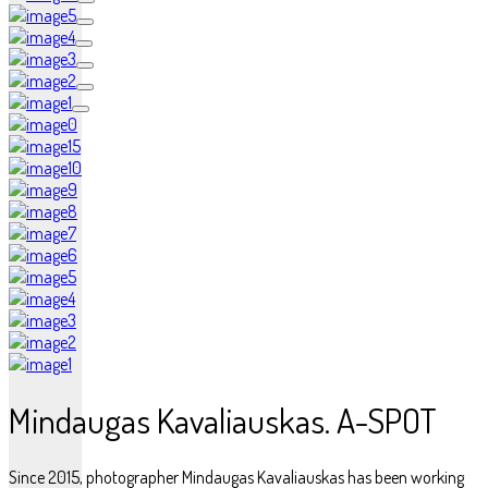
Mindaugas Kavaliauskas. A-SPOT
Since 2015, photographer Mindaugas Kavaliauskas has been working