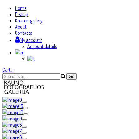
Home
E-shop
Kaunas gallery
About
Contacts
My account
Account details
Cart
…