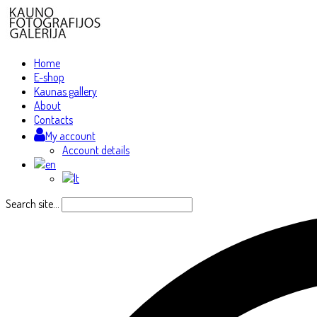
Home
E-shop
Kaunas gallery
About
Contacts
My account
Account details
Search site...