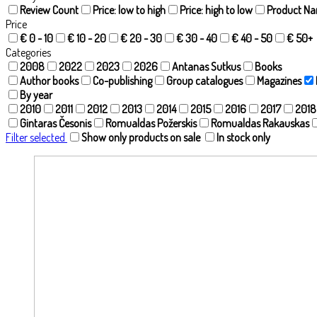
Review Count
Price: low to high
Price: high to low
Product N
Price
€ 0 - 10
€ 10 - 20
€ 20 - 30
€ 30 - 40
€ 40 - 50
€ 50+
Categories
2008
2022
2023
2026
Antanas Sutkus
Books
Author books
Co-publishing
Group catalogues
Magazines
By year
2010
2011
2012
2013
2014
2015
2016
2017
2018
Gintaras Česonis
Romualdas Požerskis
Romualdas Rakauskas
Filter selected
Show only products on sale
In stock only