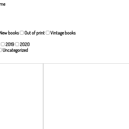
ame
New books
Out of print
Vintage books
2019
2020
Uncategorized