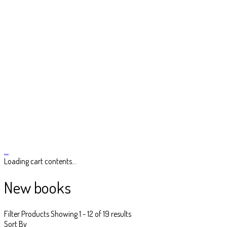
…
Loading cart contents...
New books
Filter Products
Showing 1 - 12 of 19 results
Sort By