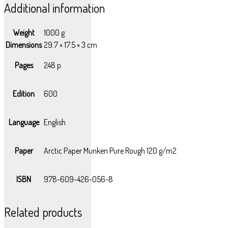
Additional information
Weight
1000 g
Dimensions
29.7 × 17.5 × 3 cm
Pages
248 p.
Edition
600
Language
English
Paper
Arctic Paper Munken Pure Rough 120 g/m2
ISBN
978-609-426-056-8
Related products