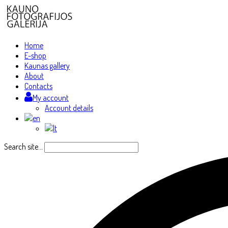
Home
E-shop
Kaunas gallery
About
Contacts
My account
Account details
Search site...