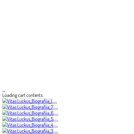
…
Loading cart contents...