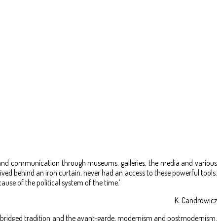
ng and communication through museums, galleries, the media and various
ved behind an iron curtain, never had an access to these powerful tools.
ause of the political system of the time.’
K. Candrowicz
kus bridged tradition and the avant-garde, modernism and postmodernism.