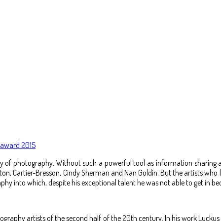
k award 2015
story of photography. Without such a powerful tool as information shari
on, Cartier-Bresson, Cindy Sherman and Nan Goldin. But the artists who li
hy into which, despite his exceptional talent he was not able to get in bec
otography artists of the second half of the 20th century. In his work Luc