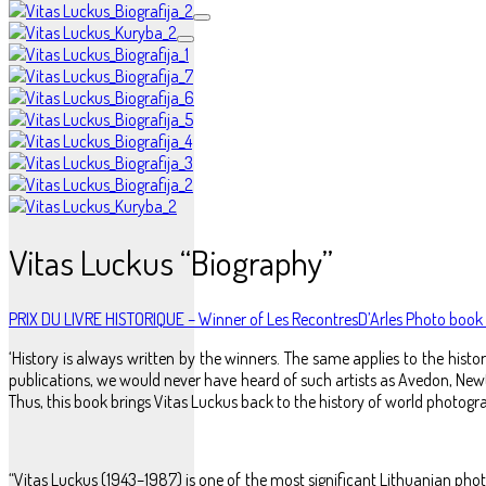
Vitas Luckus “Biography”
PRIX DU LIVRE HISTORIQUE – Winner of Les RecontresD’Arles Photo boo
‘History is always written by the winners. The same applies to the hi
publications, we would never have heard of such artists as Avedon, Newt
Thus, this book brings Vitas Luckus back to the history of world photograp
“Vitas Luckus (1943–1987) is one of the most significant Lithuanian ph