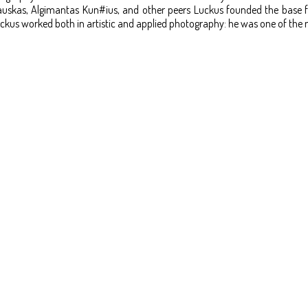
skas, Algimantas Kun#ius, and other peers Luckus founded the base for 
ckus worked both in artistic and applied photography: he was one of the 