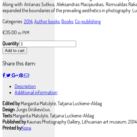
Along with Antanas Sutkus, Aleksandras Macijauskas, Romualdas Rakau
expanded the boundaries of the prevailing aesthetics in photography. Lu
Categories:
2014
,
Author books
,
Books
,
Co-publishing
€
35.00
su PVM
Quantity
Add to cart
Share this item:
Description
Additional information
Edited by
Margarita Matulytė, Tatjana Luckienė-Aldag
Design
Jurgis Griškevičius
Texts
Margarita Matulytė, Tatjana Luckienė-Aldag
Published by
Kaunas Photography Gallery, Lithuanian art museum, 2014
Printed by
Kopa