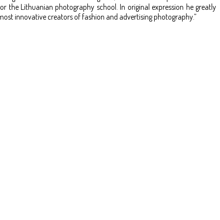
the Lithuanian photography school. In original expression he greatly
most innovative creators of fashion and advertising photography.”