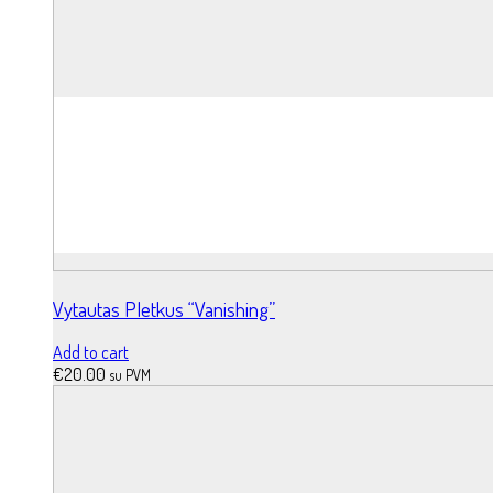
Vytautas Pletkus “Vanishing”
Add to cart
€
20.00
su PVM