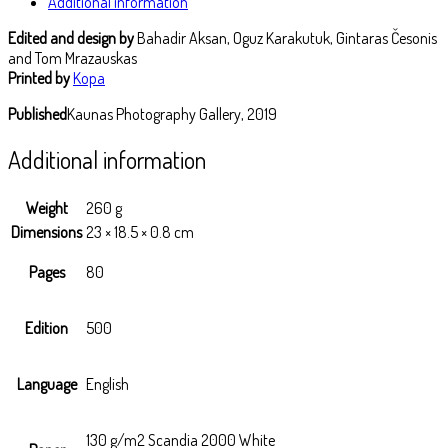
Additional information
Edited and design by
Bahadir Aksan, Oguz Karakutuk, Gintaras Česonis
and Tom Mrazauskas
Printed by
Kopa
Published
Kaunas Photography Gallery, 2019
Additional information
Weight
260 g
Dimensions
23 × 18.5 × 0.8 cm
Pages
80
Edition
500
Language
English
130 g/m2 Scandia 2000 White