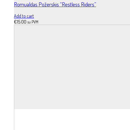
Romualdas Požerskis “Restless Riders”
Add to cart
€
15.00
su PVM