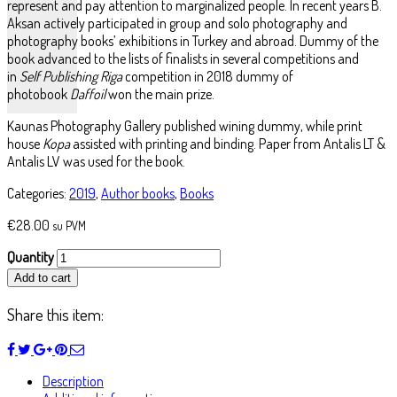
represent and pay attention to marginalized people. In recent years B.
Aksan actively participated in group and solo photography and
photography books’ exhibitions in Turkey and abroad. Dummy of the
book advanced to the lists of finalists in several competitions and
in
Self Publishing Riga
competition in 2018 dummy of
photobook
Daffoil
won the main prize.
Kaunas Photography Gallery published wining dummy, while print
house
Kopa
assisted with printing and binding. Paper from Antalis LT &
Antalis LV was used for the book.
Categories:
2019
,
Author books
,
Books
€
28.00
su PVM
Quantity
Add to cart
Share this item:
Description