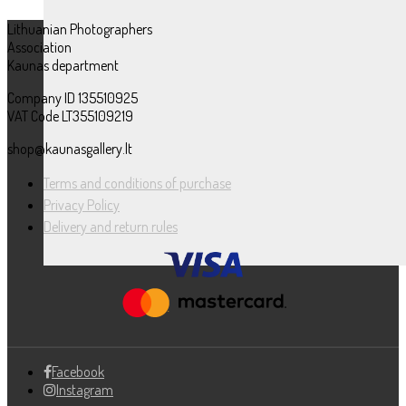
Lithuanian Photographers
Association
Kaunas department
Company ID 135510925
VAT Code LT355109219
shop@kaunasgallery.lt
Terms and conditions of purchase
Privacy Policy
Delivery and return rules
Facebook
Instagram