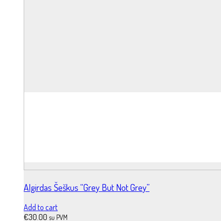
Algirdas Šeškus “Grey But Not Grey”
Add to cart
€
30.00
su PVM