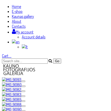
Home
E-shop
Kaunas gallery
About
Contacts
My account
Account details
Cart
…