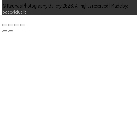
© Kaunas Photography Gallery 2026. All rights reserved | Made by:
bacevicius.lt