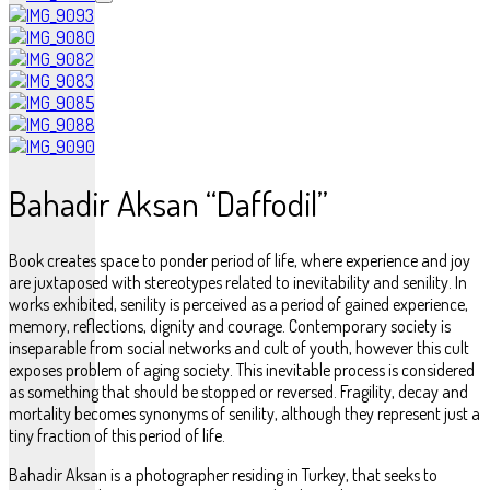
Bahadir Aksan “Daffodil”
Book creates space to ponder period of life, where experience and joy
are juxtaposed with stereotypes related to inevitability and senility. In
works exhibited, senility is perceived as a period of gained experience,
memory, reflections, dignity and courage. Contemporary society is
inseparable from social networks and cult of youth, however this cult
exposes problem of aging society. This inevitable process is considered
as something that should be stopped or reversed. Fragility, decay and
mortality becomes synonyms of senility, although they represent just a
tiny fraction of this period of life.
Bahadir Aksan is a photographer residing in Turkey, that seeks to