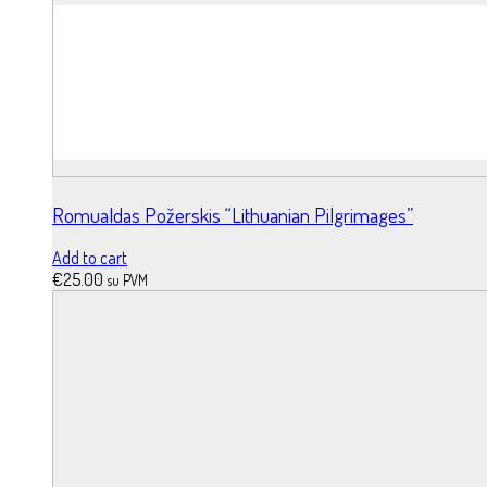
Romualdas Požerskis “Lithuanian Pilgrimages”
Add to cart
€
25.00
su PVM