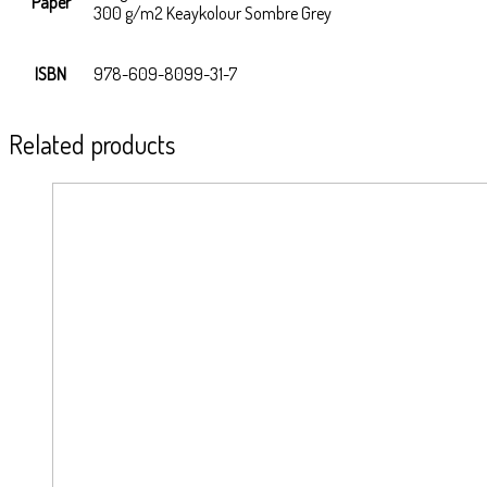
Paper
300 g/m2 Keaykolour Sombre Grey
ISBN
978-609-8099-31-7
Related products